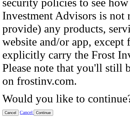
security policies to see how
Investment Advisors is not 
provide) any products, servi
website and/or app, except f
explicitly carry the Frost 
Please note that you'll still
on frostinv.com.
Would you like to continue
Cancel
Cancel
Continue