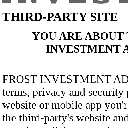
THIRD-PARTY SITE
YOU ARE ABOUT 
INVESTMENT 
FROST INVESTMENT ADVI
terms, privacy and security 
website or mobile app you're
the third-party's website an