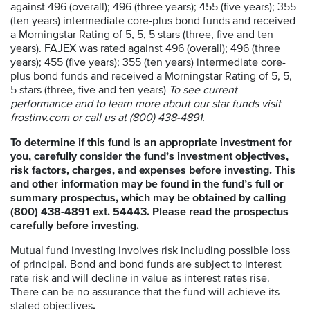
against 496 (overall); 496 (three years); 455 (five years); 355
(ten years) intermediate core-plus bond funds and received
a Morningstar Rating of 5, 5, 5 stars (three, five and ten
years). FAJEX was rated against 496 (overall); 496 (three
years); 455 (five years); 355 (ten years) intermediate core-
plus bond funds and received a Morningstar Rating of 5, 5,
5 stars (three, five and ten years)
To see current
performance and to learn more about our star funds visit
frostinv.com or call us at (800) 438-4891.
To determine if this fund is an appropriate investment for
you, carefully consider the fund’s investment objectives,
risk factors, charges, and expenses before investing. This
and other information may be found in the fund’s full or
summary prospectus, which may be obtained by calling
(800) 438-4891 ext. 54443. Please read the prospectus
carefully before investing.
Mutual fund investing involves risk including possible loss
of principal. Bond and bond funds are subject to interest
rate risk and will decline in value as interest rates rise.
There can be no assurance that the fund will achieve its
stated objectives
.