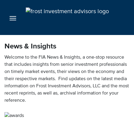
News & Insights
Welcome to the FIA News & Insights, a one-stop resource
that includes insights from senior investment professionals
on timely market events, their views on the economy and
their respective markets. Find updates on the latest media
information on Frost Investment Advisors, LLC and the most
recent reprints, as well as, archival information for your
reference.