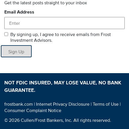
Get the latest posts straight to your inbox
Email Address
By signing up, I agree to receive emails from Frost
Investment Advisors.
Sign Up
NOT FDIC INSURED, MAY LOSE VALUE, NO BANK
GUARANTEE.
frostbank.com
| Internet Privacy Disclosure
| Terms of Use
|
Consumer Complaint Notice
© 2026 Cullen/Frost Bankers, Inc. All rights reserved.