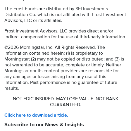
The Frost Funds are distributed by SEI Investments
Distribution Co. which is not affiliated with Frost Investment
Advisors, LLC or its affiliates.
Frost Investment Advisors, LLC provides direct and/or
indirect compensation for the use of third-party information.
©2026 Morningstar, Inc. All Rights Reserved. The
information contained herein: (1) is proprietary to
Morningstar; (2) may not be copied or distributed; and (3) is
not warranted to be accurate, complete or timely. Neither
Morningstar nor its content providers are responsible for
any damages or losses arising from any use of this
information. Past performance is no guarantee of future
results.
NOT FDIC INSURED. MAY LOSE VALUE. NOT BANK
GUARANTEED.
Click here to download article.
Subscribe to our News & Insights