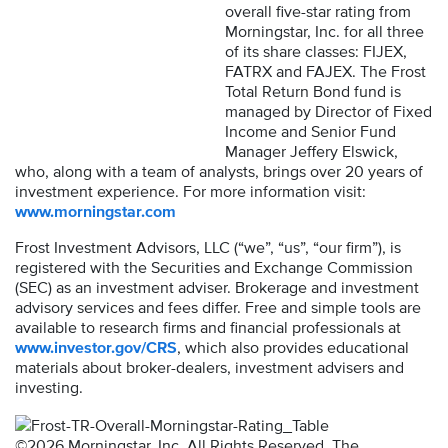
overall five-star rating from
Morningstar, Inc. for all three
of its share classes: FIJEX,
FATRX and FAJEX. The Frost
Total Return Bond fund is
managed by Director of Fixed
Income and Senior Fund
Manager Jeffery Elswick,
who, along with a team of analysts, brings over 20 years of
investment experience. For more information visit:
www.morningstar.com
Frost Investment Advisors, LLC (“we”, “us”, “our firm”), is
registered with the Securities and Exchange Commission
(SEC) as an investment adviser. Brokerage and investment
advisory services and fees differ. Free and simple tools are
available to research firms and financial professionals at
www.investor.gov/CRS
, which also provides educational
materials about broker-dealers, investment advisers and
investing.
©2026 Morningstar, Inc. All Rights Reserved. The