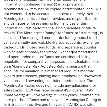
information contained herein: (1) is proprietary to
Morningstar; (2) may not be copied or distributed; and (3) is
not warranted to be accurate, complete or timely. Neither
Morningstar nor its content providers are responsible for
any damages or losses arising from any use of this
information. Past performance is no guarantee of future
results. The Morningstar Rating™ for funds, or “star rating”, is
calculated for managed products (including mutual funds,
variable annuity and variable life sub-accounts, exchange-
traded funds, closed-end funds, and separate accounts)
with at least a three-year history. Exchange-traded funds
and open-ended mutual funds are considered a single
population for comparative purposes. It is calculated based
on a Morningstar Risk-Adjusted Return measure that
accounts for variation in a managed product’s monthly
excess performance, placing more emphasis on downward
variations and rewarding consistent performance. The
Morningstar Rating does not include any adjustment for
sales loads. FIJEX was rated against 496 (overall); 496
(three years); 455 (five years); 355 (ten years) intermediate
core-plus bond funds and received a Morningstar Rating of
5, 5, 5 stars (three, five and ten years). FATRX was rated