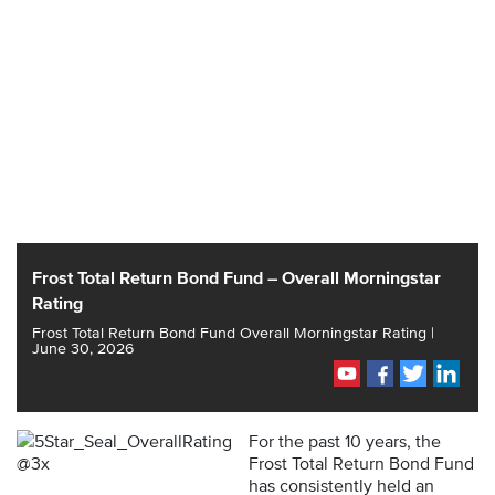
Frost Total Return Bond Fund – Overall Morningstar
Rating
Frost Total Return Bond Fund Overall Morningstar Rating |
June 30, 2026
For the past 10 years, the
Frost Total Return Bond Fund
has consistently held an