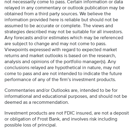
not necessarily come to pass. Certain information or data
relayed in any commentary or outlook publication may be
obtained from a third party sources. We believe the
information provided here is reliable but should not be
assumed to be accurate or complete. The views and
strategies described may not be suitable for all investors.
Any forecasts and/or estimates which may be referenced
are subject to change and may not come to pass.
Viewpoints expressed with regard to expected market
returns and market outlooks is based on the research,
analysis and opinions of the portfolio manager(s). Any
conclusions relayed are hypothetical in nature, may not
come to pass and are not intended to indicate the future
performance of any of the firm’s investment products.
Commentaries and/or Outlooks are, intended to be for
informational and educational purposes, and should not be
deemed as a recommendation.
Investment products are not FDIC insured, are not a deposit
or obligation of Frost Bank, and involves risk including
possible loss of principal.