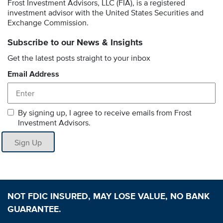
Frost Investment Advisors, LLC (FIA), is a registered
investment advisor with the United States Securities and
Exchange Commission.
Subscribe to our News & Insights
Get the latest posts straight to your inbox
Email Address
By signing up, I agree to receive emails from Frost
Investment Advisors.
Sign Up
NOT FDIC INSURED, MAY LOSE VALUE, NO BANK
GUARANTEE.