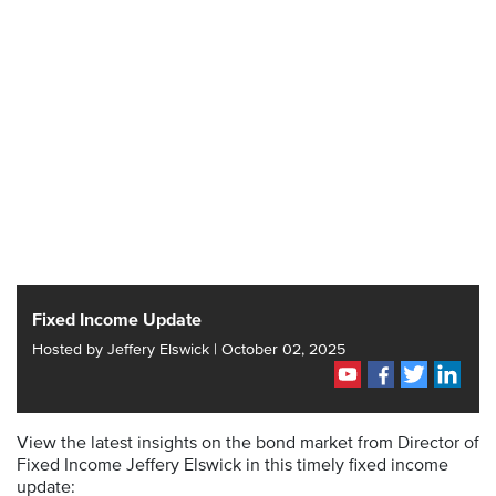
Fixed Income Update
Hosted by Jeffery Elswick | October 02, 2025
View the latest insights on the bond market from Director of
Fixed Income Jeffery Elswick in this timely fixed income
update: