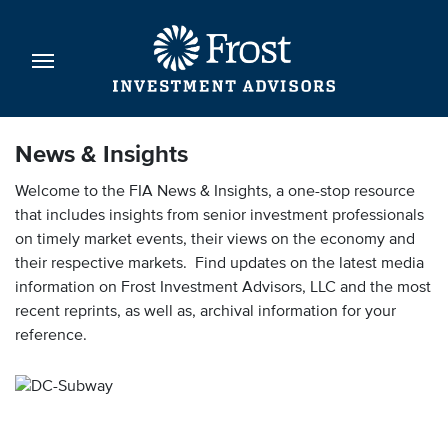
News & Insights
Welcome to the FIA News & Insights, a one-stop resource
that includes insights from senior investment professionals
on timely market events, their views on the economy and
their respective markets. Find updates on the latest media
information on Frost Investment Advisors, LLC and the most
recent reprints, as well as, archival information for your
reference.