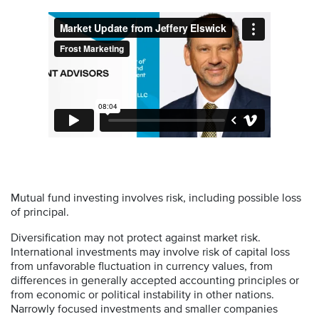
Mutual fund investing involves risk, including possible loss
of principal.
Diversification may not protect against market risk.
International investments may involve risk of capital loss
from unfavorable fluctuation in currency values, from
differences in generally accepted accounting principles or
from economic or political instability in other nations.
Narrowly focused investments and smaller companies