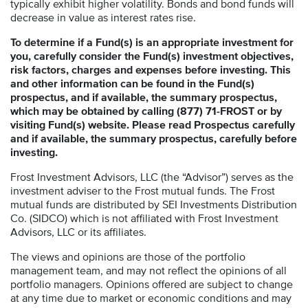
typically exhibit higher volatility. Bonds and bond funds will
decrease in value as interest rates rise.
To determine if a Fund(s) is an appropriate investment for
you, carefully consider the Fund(s) investment objectives,
risk factors, charges and expenses before investing. This
and other information can be found in the Fund(s)
prospectus, and if available, the summary prospectus,
which may be obtained by calling (877) 71-FROST or by
visiting Fund(s) website. Please read Prospectus carefully
and if available, the summary prospectus, carefully before
investing.
Frost Investment Advisors, LLC (the “Advisor”) serves as the
investment adviser to the Frost mutual funds. The Frost
mutual funds are distributed by SEI Investments Distribution
Co. (SIDCO) which is not affiliated with Frost Investment
Advisors, LLC or its affiliates.
The views and opinions are those of the portfolio
management team, and may not reflect the opinions of all
portfolio managers. Opinions offered are subject to change
at any time due to market or economic conditions and may