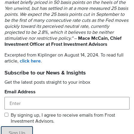
market briefly priced in 50 basis points on the heels of the
Yen unwind, but has settled in at a more measured 25 basis
points. We expect the 25 basis points cut in September to
be the first of many consecutive rate cuts as the Fed moves
quickly toward its perceived neutral rate, currently
projected to be 2.8%, which it believes to be neither
stimulative nor restrictive policy."
–
Mace McCain, Chief
Investment Officer at Frost Investment Advisors
Excerpted from Kiplinger on August 14, 2024. To read full
article,
click here
.
Subscribe to our News & Insights
Get the latest posts straight to your inbox
Email Address
By signing up, I agree to receive emails from Frost
Investment Advisors.
Sign Up