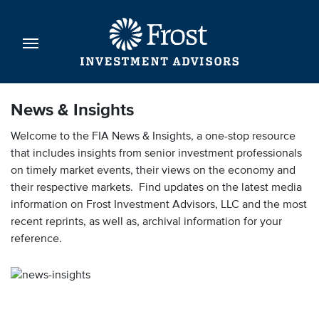
News & Insights
Welcome to the FIA News & Insights, a one-stop resource
that includes insights from senior investment professionals
on timely market events, their views on the economy and
their respective markets. Find updates on the latest media
information on Frost Investment Advisors, LLC and the most
recent reprints, as well as, archival information for your
reference.