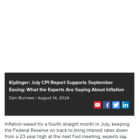
Kiplinger: July CPI Report Supports September
Easing: What the Experts Are Saying About Inflation
Dan Burrows | August 14, 2024
Inflation eased for a fourth straight month in July, keeping
the Federal Reserve on track to bring interest rates down
from a 23-year high at the next Fed meeting, experts say.