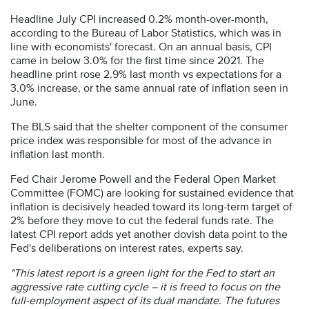
Headline July CPI increased 0.2% month-over-month,
according to the Bureau of Labor Statistics, which was in
line with economists' forecast. On an annual basis, CPI
came in below 3.0% for the first time since 2021. The
headline print rose 2.9% last month vs expectations for a
3.0% increase, or the same annual rate of inflation seen in
June.
The BLS said that the shelter component of the consumer
price index was responsible for most of the advance in
inflation last month.
Fed Chair Jerome Powell and the Federal Open Market
Committee (FOMC) are looking for sustained evidence that
inflation is decisively headed toward its long-term target of
2% before they move to cut the federal funds rate. The
latest CPI report adds yet another dovish data point to the
Fed's deliberations on interest rates, experts say.
"This latest report is a green light for the Fed to start an
aggressive rate cutting cycle – it is freed to focus on the
full-employment aspect of its dual mandate. The futures