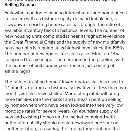
Selling Season
Following a period of soaring interest rates and home prices
in tandem with an historic supply-demand imbalance, a
slowdown in existing home sales has brought the ratio of
available inventory back to historical levels. The number of
new housing units completed is near its highest level since
the Great Financial Crisis and the supply of new multifamily
housing units is running at its highest level since the 1980s.
The number of new homes for sale is also rising, up 44%
compared to a year ago. There is more in the pipeline, with
the number of units under construction just coming off
alltime highs.
The ratio of existing homes’ inventory-to-sales has risen to
4.1 months, up from an historically low level of less than two
months as sales have stalled. Moderating rates will bring
more families into the market and unleash pent up selling
by homeowners who have been locked into their very low
mortgage rates for several years. An abundant supply of
new and existing homes on the market combined with
better affordability should create downward pressure on
shelter inflation, reassuring the Fed as they continue their