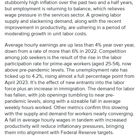
stubbornly high inflation over the past two and a half years,
but employment is returning to balance, which relieves
wage pressure in the services sector. A growing labor
supply and slackening demand, along with the recent
improvement in productivity, are ushering in a period of
moderating growth in unit labor costs.
Average hourly earnings are up less than 4% year over year,
down from a rate of more than 6% in 2022. Competition
among job seekers is the result of the rise in the labor
participation rate for prime-age workers (aged 25-54), now
above pre-pandemic levels. The unemployment rate has
ticked up to 4.2%, rising almost a full percentage point from
April 2023. It’s the effect of new entrants into the labor
force plus an increase in immigration. The demand for labor
has fallen, with job openings tumbling to near pre-
pandemic levels, along with a sizeable fall in average
weekly hours worked. Other metrics confirm this slowing
with the supply and demand for workers nearly converging.
A fall in average hourly wages in tandem with increased
productivity will reduce inflationary pressures, bringing
them into alignment with Federal Reserve targets.