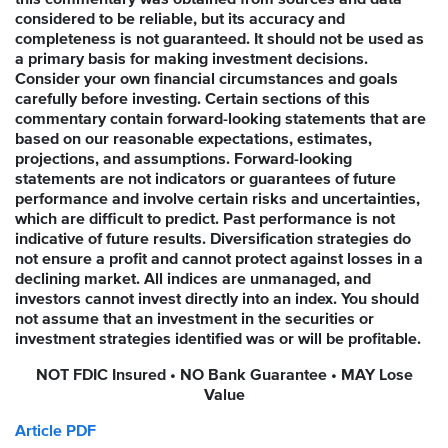
considered to be reliable, but its accuracy and
completeness is not guaranteed. It should not be used as
a primary basis for making investment decisions.
Consider your own financial circumstances and goals
carefully before investing. Certain sections of this
commentary contain forward-looking statements that are
based on our reasonable expectations, estimates,
projections, and assumptions. Forward-looking
statements are not indicators or guarantees of future
performance and involve certain risks and uncertainties,
which are difficult to predict. Past performance is not
indicative of future results. Diversification strategies do
not ensure a profit and cannot protect against losses in a
declining market. All indices are unmanaged, and
investors cannot invest directly into an index. You should
not assume that an investment in the securities or
investment strategies identified was or will be profitable.
NOT FDIC Insured • NO Bank Guarantee • MAY Lose
Value
Article PDF