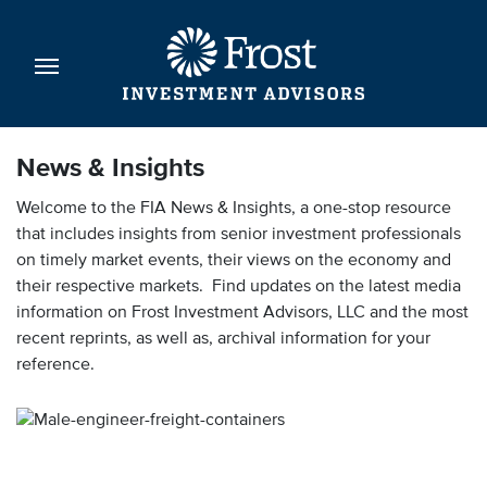
News & Insights
Welcome to the FIA News & Insights, a one-stop resource
that includes insights from senior investment professionals
on timely market events, their views on the economy and
their respective markets. Find updates on the latest media
information on Frost Investment Advisors, LLC and the most
recent reprints, as well as, archival information for your
reference.