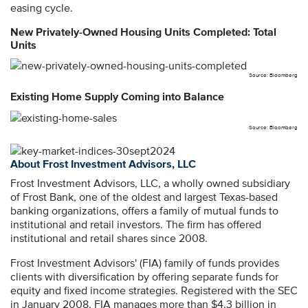
easing cycle.
New Privately-Owned Housing Units Completed: Total
Units
Source: Bloomberg
Existing Home Supply Coming into Balance
Source: Bloomberg
About Frost Investment Advisors, LLC
Frost Investment Advisors, LLC, a wholly owned subsidiary
of Frost Bank, one of the oldest and largest Texas-based
banking organizations, offers a family of mutual funds to
institutional and retail investors. The firm has offered
institutional and retail shares since 2008.
Frost Investment Advisors' (FIA) family of funds provides
clients with diversification by offering separate funds for
equity and fixed income strategies. Registered with the SEC
in January 2008, FIA manages more than $4.3 billion in