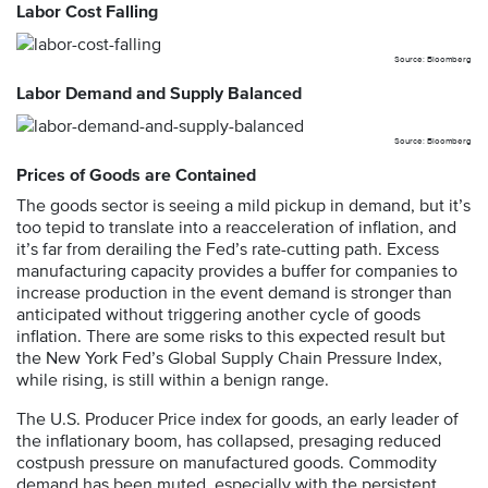
Labor Cost Falling
Source: Bloomberg
Labor Demand and Supply Balanced
Source: Bloomberg
Prices of Goods are Contained
The goods sector is seeing a mild pickup in demand, but it’s
too tepid to translate into a reacceleration of inflation, and
it’s far from derailing the Fed’s rate-cutting path. Excess
manufacturing capacity provides a buffer for companies to
increase production in the event demand is stronger than
anticipated without triggering another cycle of goods
inflation. There are some risks to this expected result but
the New York Fed’s Global Supply Chain Pressure Index,
while rising, is still within a benign range.
The U.S. Producer Price index for goods, an early leader of
the inflationary boom, has collapsed, presaging reduced
costpush pressure on manufactured goods. Commodity
demand has been muted, especially with the persistent