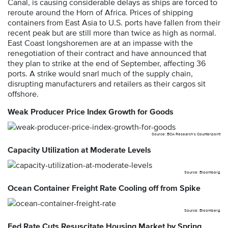
Canal, is causing considerable delays as ships are forced to
reroute around the Horn of Africa. Prices of shipping
containers from East Asia to U.S. ports have fallen from their
recent peak but are still more than twice as high as normal.
East Coast longshoremen are at an impasse with the
renegotiation of their contract and have announced that
they plan to strike at the end of September, affecting 36
ports. A strike would snarl much of the supply chain,
disrupting manufacturers and retailers as their cargos sit
offshore.
Weak Producer Price Index Growth for Goods
Source: BCA Research’s Counterpoint
Capacity Utilization at Moderate Levels
Source: Bloomberg
Ocean Container Freight Rate Cooling off from Spike
Source: Bloomberg
Fed Rate Cuts Resuscitate Housing Market by Spring