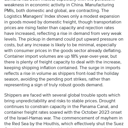
weakness in economic activity in China. Manufacturing
PMIs, both domestic and global, are contracting. The
Logistics Managers’ Index shows only a modest expansion
in goods moved by domestic freight, though transportation
prices are rising faster than capacity and rejection rates
have increased, reflecting a rise in demand from very weak
levels. The pickup in demand could put upward pressure on
costs, but any increase is likely to be minimal, especially
with consumer prices in the goods sector already deflating.
Container import volumes are up 18% year-over-year, but
there is plenty of freight capacity to deal with the increase,
keeping shipping inflation contained. The surge in imports
reflects a rise in volume as shippers front-load the holiday
season, avoiding the pending port strikes, rather than
representing a sign of truly robust goods demand.
Shippers are faced with several global trouble spots which
bring unpredictability and risks to stable prices. Drought
continues to constrain capacity in the Panama Canal, and
container freight rates soared with the October 2023 onset
of the Israel-Hamas war. The commencement of mayhem in
the Red Sea by the Houthis, which effectively shut the Suez