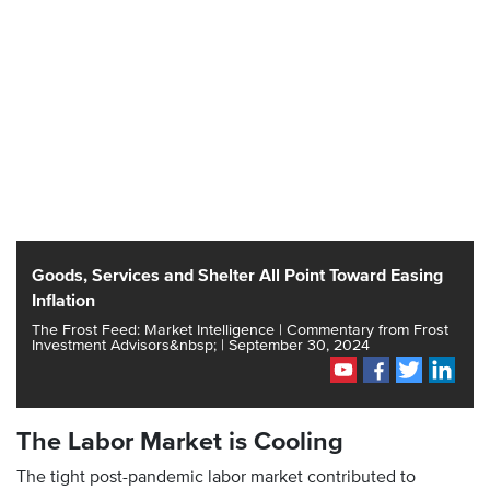
Goods, Services and Shelter All Point Toward Easing
Inflation
The Frost Feed: Market Intelligence | Commentary from Frost
Investment Advisors&nbsp; | September 30, 2024
The Labor Market is Cooling
The tight post-pandemic labor market contributed to