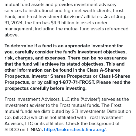
mutual fund assets and provides investment advisory
services to institutional and high-net-worth clients, Frost
Bank, and Frost Investment Advisors’ affiliates. As of Aug.
31, 2024, the firm has $4.9 billion in assets under
management, including the mutual fund assets referenced
above.
To determine if a fund is an appropriate investment for
you, carefully consider the fund’s investment objectives,
risk, charges, and expenses. There can be no assurance
that the fund will achieve its stated objectives. This and
other information can be found in the Class A-Shares
Prospectus, Investor Shares Prospectus or Class I-Shares
Prospectus, or by calling 1-877-71-FROST. Please read the
prospectus carefully before investing.
Frost Investment Advisors, LLC (the "Adviser") serves as the
investment adviser to the Frost mutual funds. The Frost
mutual funds are distributed by SEI Investments Distribution
Co. (SIDCO) which is not affiliated with Frost Investment
Advisors, LLC or its affiliates. Check the background of
SIDCO on FINRA's
http://brokercheck.finra.org/
.