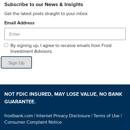
Subscribe to our News & Insights
Get the latest posts straight to your inbox
Email Address
By signing up, I agree to receive emails from Frost
Investment Advisors.
Sign Up
NOT FDIC INSURED, MAY LOSE VALUE, NO BANK
GUARANTEE.
frostbank.com
| Internet Privacy Disclosure
| Terms of Use
|
Consumer Complaint Notice