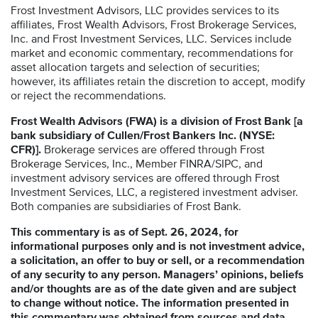
Frost Investment Advisors, LLC provides services to its
affiliates, Frost Wealth Advisors, Frost Brokerage Services,
Inc. and Frost Investment Services, LLC. Services include
market and economic commentary, recommendations for
asset allocation targets and selection of securities;
however, its affiliates retain the discretion to accept, modify
or reject the recommendations.
Frost Wealth Advisors (FWA) is a division of Frost Bank [a
bank subsidiary of Cullen/Frost Bankers Inc. (NYSE:
CFR)].
Brokerage services are offered through Frost
Brokerage Services, Inc., Member FINRA/SIPC, and
investment advisory services are offered through Frost
Investment Services, LLC, a registered investment adviser.
Both companies are subsidiaries of Frost Bank.
This commentary is as of Sept. 26, 2024, for
informational purposes only and is not investment advice,
a solicitation, an offer to buy or sell, or a recommendation
of any security to any person. Managers’ opinions, beliefs
and/or thoughts are as of the date given and are subject
to change without notice. The information presented in
this commentary was obtained from sources and data