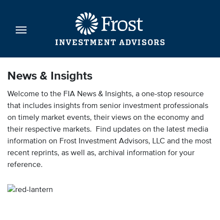
News & Insights
Welcome to the FIA News & Insights, a one-stop resource
that includes insights from senior investment professionals
on timely market events, their views on the economy and
their respective markets. Find updates on the latest media
information on Frost Investment Advisors, LLC and the most
recent reprints, as well as, archival information for your
reference.