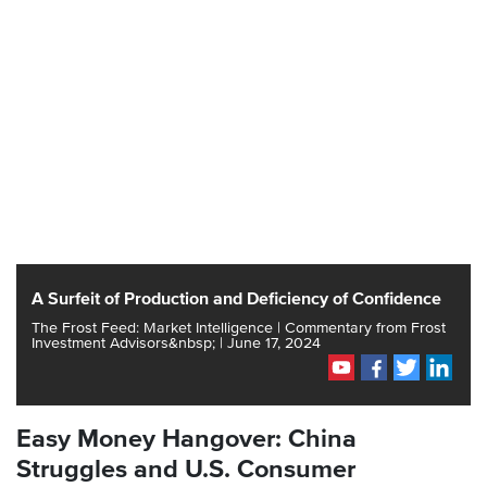
A Surfeit of Production and Deficiency of Confidence
The Frost Feed: Market Intelligence | Commentary from Frost
Investment Advisors&nbsp; | June 17, 2024
Easy Money Hangover: China
Struggles and U.S. Consumer