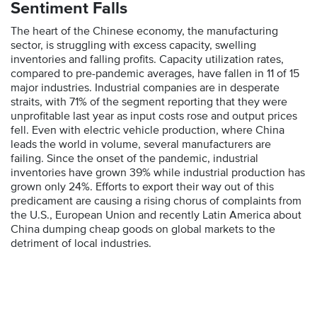
Sentiment Falls
The heart of the Chinese economy, the manufacturing
sector, is struggling with excess capacity, swelling
inventories and falling profits. Capacity utilization rates,
compared to pre-pandemic averages, have fallen in 11 of 15
major industries. Industrial companies are in desperate
straits, with 71% of the segment reporting that they were
unprofitable last year as input costs rose and output prices
fell. Even with electric vehicle production, where China
leads the world in volume, several manufacturers are
failing. Since the onset of the pandemic, industrial
inventories have grown 39% while industrial production has
grown only 24%. Efforts to export their way out of this
predicament are causing a rising chorus of complaints from
the U.S., European Union and recently Latin America about
China dumping cheap goods on global markets to the
detriment of local industries.