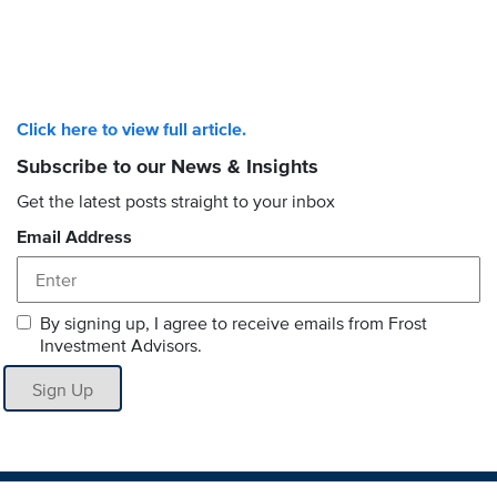
Click here to view full article.
Subscribe to our News & Insights
Get the latest posts straight to your inbox
Email Address
By signing up, I agree to receive emails from Frost
Investment Advisors.
Sign Up